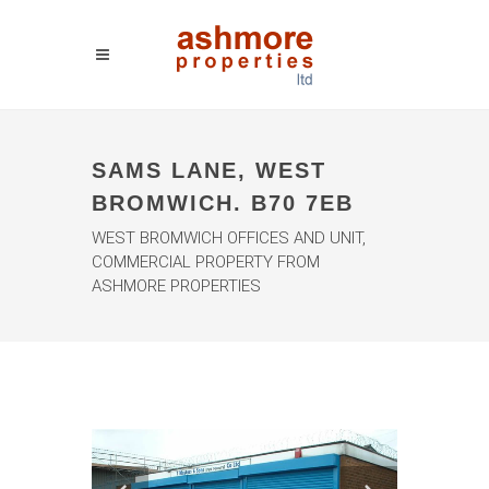
SAMS LANE, WEST
BROMWICH. B70 7EB
WEST BROMWICH OFFICES AND UNIT,
COMMERCIAL PROPERTY FROM
ASHMORE PROPERTIES