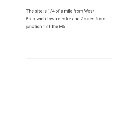
The site is 1/4 of a mile from West
Bromwich town centre and 2 miles from
junction 1 of the M5.