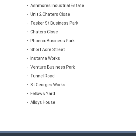
Ashmores Industrial Estate
Unit 2 Chaters Close
Tasker St Business Park
Chaters Close
Phoenix Business Park
Short Acre Street
Instanta Works
Venture Business Park
Tunnel Road
St Georges Works
Fellows Yard
Alloys House