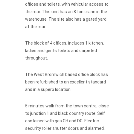
offices and toilets, with vehicular access to
the rear. This unit has an 8 ton crane in the
warehouse. The site also has a gated yard
at the rear.
The block of 4 offices, includes 1 kitchen,
ladies and gents toilets and carpeted
throughout.
The West Bromwich based office block has
been refurbished to an excellent standard
and in a superb location.
5 minutes walk from the town centre, close
to junction 1 and black country route. Self
contained with gas CH and DG. Electric
security roller shutter doors and alarmed.