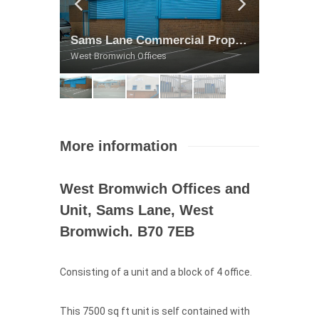
Sams Lane Commercial Property
Sams Lane Commercial Property
Sams Lane Commercial Property
Sams Lane Commercial Property
Sams Lane Commercial Property
West Bromwich Offices
West Bromwich Offices
West Bromwich Offices
West Bromwich Offices
West Bromwich Offices
More information
West Bromwich Offices and
Unit, Sams Lane, West
Bromwich. B70 7EB
Consisting of a unit and a block of 4 office.
This 7500 sq ft unit is self contained with