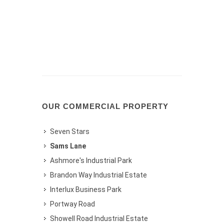
OUR COMMERCIAL PROPERTY
Seven Stars
Sams Lane
Ashmore's Industrial Park
Brandon Way Industrial Estate
Interlux Business Park
Portway Road
Showell Road Industrial Estate