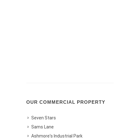
OUR COMMERCIAL PROPERTY
Seven Stars
Sams Lane
Ashmore's Industrial Park