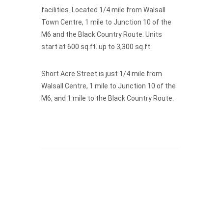
facilities. Located 1/4 mile from Walsall
Town Centre, 1 mile to Junction 10 of the
M6 and the Black Country Route. Units
start at 600 sq.ft. up to 3,300 sq.ft.
Short Acre Street is just 1/4 mile from
Walsall Centre, 1 mile to Junction 10 of the
M6, and 1 mile to the Black Country Route.