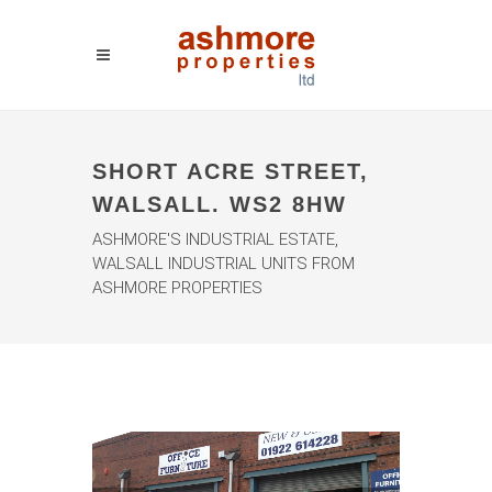
SHORT ACRE STREET,
WALSALL. WS2 8HW
ASHMORE'S INDUSTRIAL ESTATE,
WALSALL INDUSTRIAL UNITS FROM
ASHMORE PROPERTIES