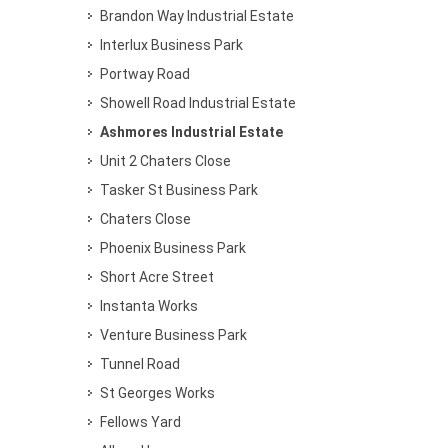
Brandon Way Industrial Estate
Interlux Business Park
Portway Road
Showell Road Industrial Estate
Ashmores Industrial Estate
Unit 2 Chaters Close
Tasker St Business Park
Chaters Close
Phoenix Business Park
Short Acre Street
Instanta Works
Venture Business Park
Tunnel Road
St Georges Works
Fellows Yard